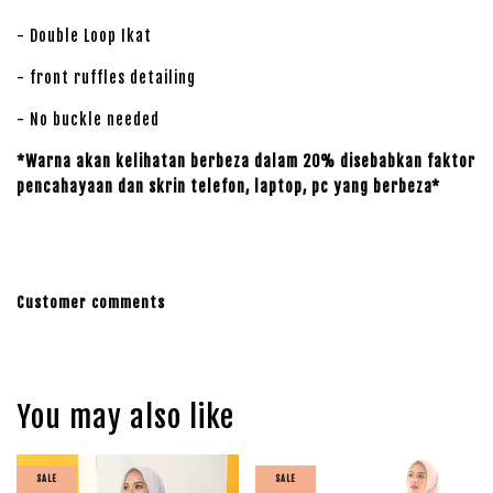
- Double Loop Ikat
- front ruffles detailing
- No buckle needed
*Warna akan kelihatan berbeza dalam 20% disebabkan faktor
pencahayaan dan skrin telefon, laptop, pc yang berbeza*
Customer comments
You may also like
SALE
SALE