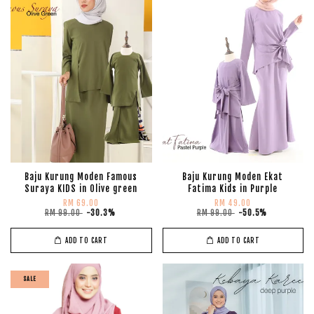
Baju Kurung Moden Famous
Baju Kurung Moden Ekat
Suraya KIDS in Olive green
Fatima Kids in Purple
RM 69.00
RM 49.00
RM 99.00
-30.3%
RM 99.00
-50.5%
ADD TO CART
ADD TO CART
SALE