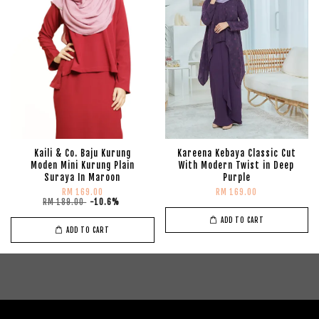
Kaili & Co. Baju Kurung
Kareena Kebaya Classic Cut
Moden Mini Kurung Plain
With Modern Twist in Deep
Suraya In Maroon
Purple
RM 169.00
RM 169.00
RM 189.00
-10.6%
ADD TO CART
ADD TO CART