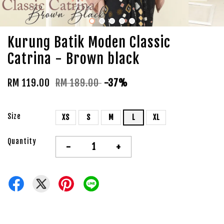
Kurung Batik Moden Classic
Catrina - Brown black
RM 119.00
RM 189.00
-37%
Size
XS
S
M
L
XL
Quantity
-
+