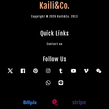
Kaili&Co.
Copyright © 2026 Kaili&Co. 2013
Quick Links
Contact us
Follow Us
Twitter
Facebook
Pinterest
Instagram
Tumblr
YouTube
Vimeo
Wec
Whatsapp
Line