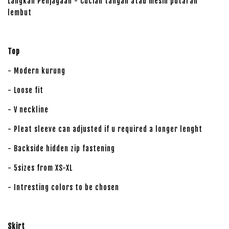
Langkah Penjagaan - Cucian tangan atau mesin putaran
lembut
Top
- Modern kurung
- Loose fit
- V neckline
- Pleat sleeve can adjusted if u required a longer lenght
- Backside hidden zip fastening
- 5sizes from XS-XL
- Intresting colors to be chosen
Skirt