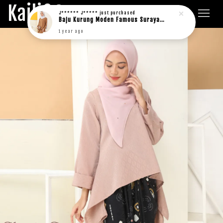
Kaili&Co.
J****** J*****
just purchased
Baju Kurung Moden Famous Suraya in rich brown
1 year ago