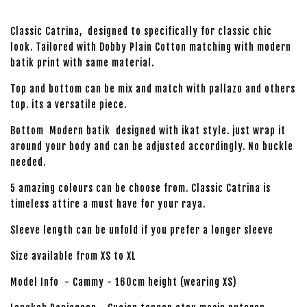
Classic Catrina, designed to specifically for classic chic
look. Tailored with Dobby Plain Cotton matching with modern
batik print with same material.
Top and bottom can be mix and match with pallazo and others
top. its a versatile piece.
Bottom Modern batik designed with ikat style. just wrap it
around your body and can be adjusted accordingly. No buckle
needed.
5 amazing colours can be choose from. Classic Catrina is
timeless attire a must have for your raya.
Sleeve length can be unfold if you prefer a longer sleeve
Size available from XS to XL
Model Info - Cammy - 160cm height (wearing XS)