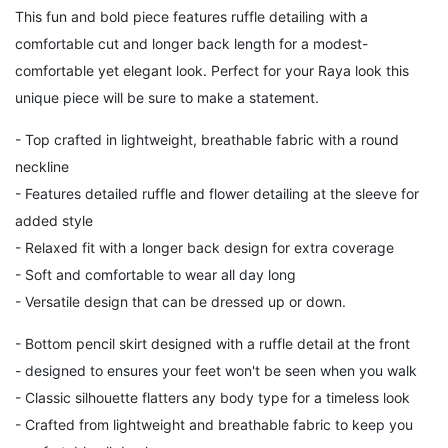
This fun and bold piece features ruffle detailing with a
comfortable cut and longer back length for a modest-
comfortable yet elegant look. Perfect for your Raya look this
unique piece will be sure to make a statement.
- Top crafted in lightweight, breathable fabric with a round
neckline
- Features detailed ruffle and flower detailing at the sleeve for
added style
- Relaxed fit with a longer back design for extra coverage
- Soft and comfortable to wear all day long
- Versatile design that can be dressed up or down.
-
Bottom pencil skirt designed with a ruffle detail at the front
- designed to ensures your feet won't be seen when you walk
- Classic silhouette flatters any body type for a timeless look
- Crafted from lightweight and breathable fabric to keep you