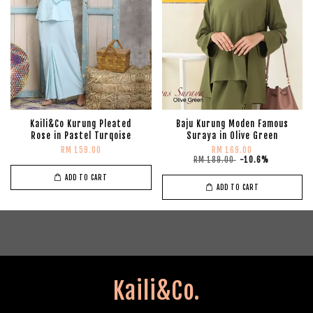
Kaili&Co Kurung Pleated
Baju Kurung Moden Famous
Rose in Pastel Turqoise
Suraya in Olive Green
RM 159.00
RM 169.00
RM 189.00
-10.6%
ADD TO CART
ADD TO CART
Kaili&Co.