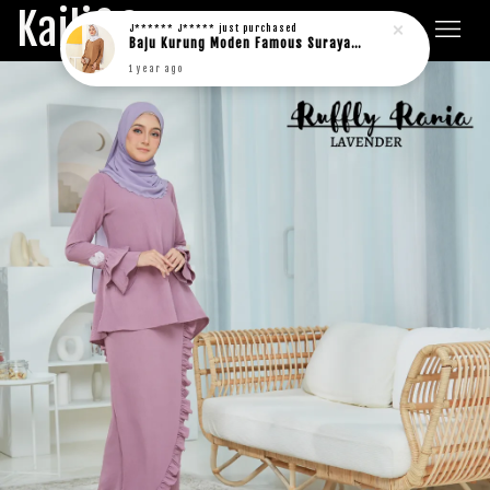
Kaili&Co.
J****** J*****
just purchased
Baju Kurung Moden Famous Suraya in rich brown
1 year ago