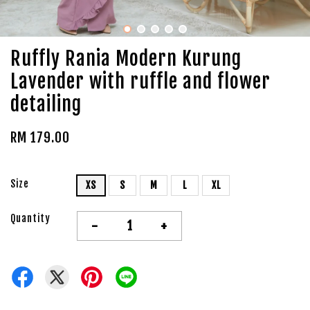
Ruffly Rania Modern Kurung
Lavender with ruffle and flower
detailing
RM 179.00
Size
XS
S
M
L
XL
Quantity
-
+