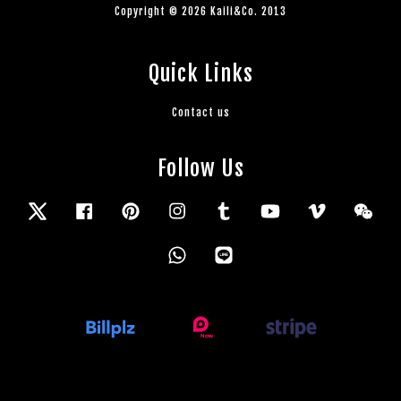
Copyright © 2026 Kaili&Co. 2013
Quick Links
Contact us
Follow Us
Twitter
Facebook
Pinterest
Instagram
Tumblr
YouTube
Vimeo
Wec
Whatsapp
Line