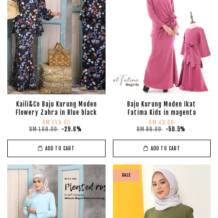
Kaili&Co Baju Kurung Moden
Baju Kurung Moden Ikat
Flowery Zahra in Blue black
Fatima Kids in magenta
RM 119.00
RM 49.00
RM 169.00
-29.6%
RM 99.00
-50.5%
ADD TO CART
ADD TO CART
SALE