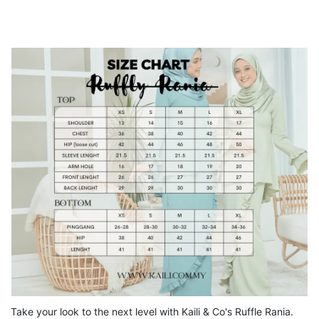
Take your look to the next level with Kaili & Co's Ruffle Rania.