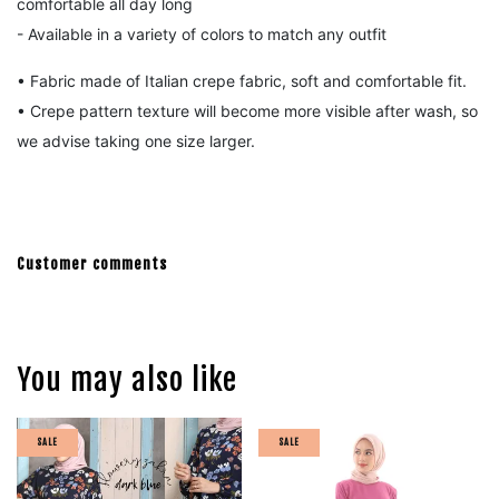
comfortable all day long
- Available in a variety of colors to match any outfit
• Fabric made of Italian crepe fabric, s
oft and comfortable fit.
• Crepe pattern texture will become more visible after wash, so
we advise taking one size larger.
Customer comments
You may also like
SALE
SALE