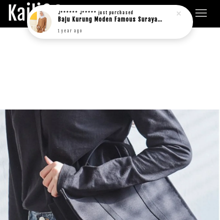
Kaili&Co.
J****** J*****
just purchased
Baju Kurung Moden Famous Suraya in rich brown
1 year ago