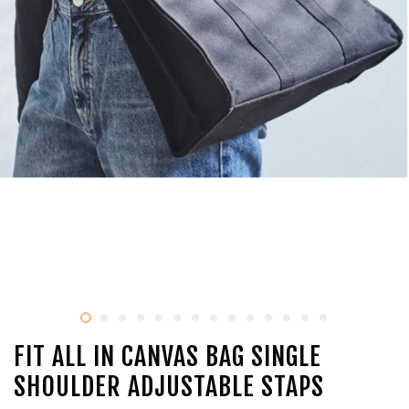
FIT ALL IN CANVAS BAG SINGLE
SHOULDER ADJUSTABLE STAPS