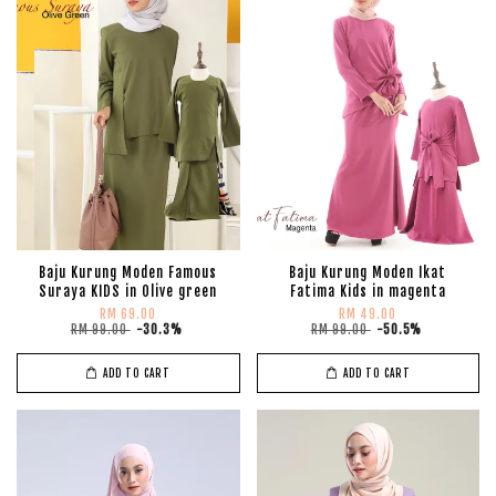
Baju Kurung Moden Famous
Baju Kurung Moden Ikat
Suraya KIDS in Olive green
Fatima Kids in magenta
RM 69.00
RM 49.00
RM 99.00
-30.3%
RM 99.00
-50.5%
ADD TO CART
ADD TO CART