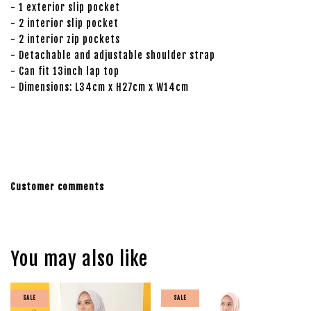
- 1 exterior slip pocket
- 2 interior slip pocket
- 2 interior zip pockets
- Detachable and adjustable shoulder strap
- Can fit 13inch lap top
- Dimensions: L34cm x H27cm x W14cm
Customer comments
You may also like
SALE
SALE