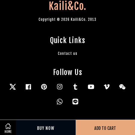
Kaili&Co.
Copyright © 2026 Kaili&Co. 2013
Quick Links
Contact us
Follow Us
Twitter
Facebook
Pinterest
Instagram
Tumblr
YouTube
Vimeo
Wec
Whatsapp
Line
BUY NOW
ADD TO CART
HOME