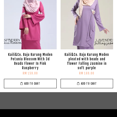
Kaili&Co. Baju Kurung Moden
Kaili&Co. Baju Kurung Moden
Petunia Blossom With 3d
pleated with beads and
Beads Flower In Pink
flower Falling Jasmine in
Raspberry
soft purple
RM 159.00
RM 169.00
ADD TO CART
ADD TO CART