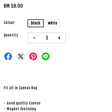
RM 59.00
Colour
black
white
Quantity
-
+
Fit all in Canvas Bag
- Good quality Canvas
- Magnet fastening