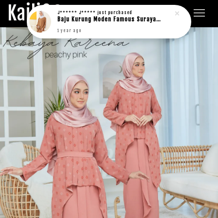
Kaili&Co.
J****** J*****
just purchased
Baju Kurung Moden Famous Suraya in rich brown
1 year ago