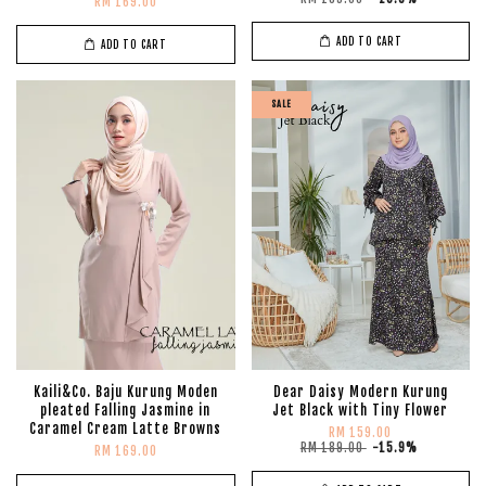
RM 169.00
ADD TO CART
ADD TO CART
SALE
Kaili&Co. Baju Kurung Moden
Dear Daisy Modern Kurung
pleated Falling Jasmine in
Jet Black with Tiny Flower
Caramel Cream Latte Browns
RM 159.00
RM 189.00
-15.9%
RM 169.00