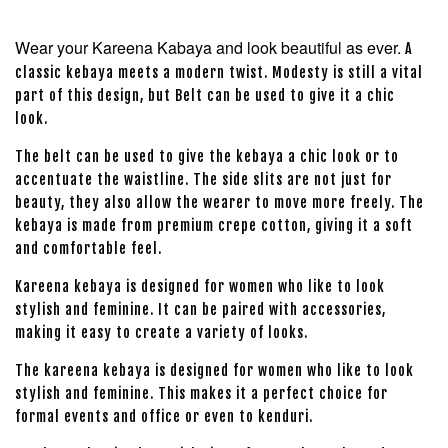
Wear your Kareena Kabaya and look beautiful as ever.
A
classic kebaya meets a modern twist. Modesty is still a vital
part of this design, but Belt can be used to give it a chic
look.
The belt can be used to give the kebaya a chic look or to
accentuate the waistline. The side slits are not just for
beauty, they also allow the wearer to move more freely. The
kebaya is made from premium crepe cotton, giving it a soft
and comfortable feel.
Kareena kebaya is designed for women who like to look
stylish and feminine. It can be paired with accessories,
making it easy to create a variety of looks.
The kareena kebaya is designed for women who like to look
stylish and feminine. This makes it a perfect choice for
formal events and office or even to kenduri.