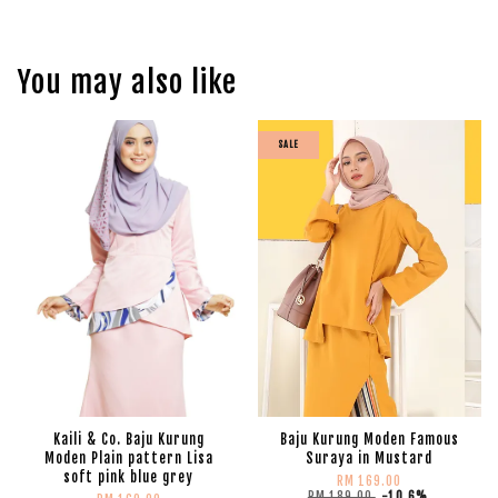
You may also like
SALE
Kaili & Co. Baju Kurung
Baju Kurung Moden Famous
Moden Plain pattern Lisa
Suraya in Mustard
soft pink blue grey
RM 169.00
RM 189.00
-10.6%