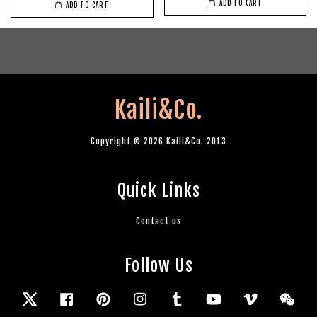
ADD TO CART
ADD TO CART
Kaili&Co.
Copyright © 2026 Kaili&Co. 2013
Quick Links
Contact us
Follow Us
Twitter
Facebook
Pinterest
Instagram
Tumblr
YouTube
Vimeo
Wec