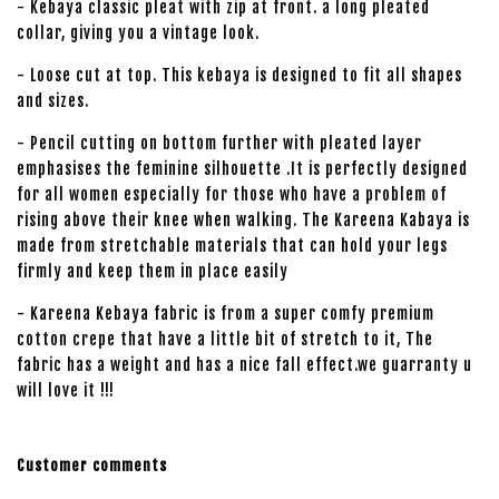
- Kebaya classic pleat with zip at front. a long pleated
collar, giving you a vintage look.
- Loose cut at top. This kebaya is designed to fit all shapes
and sizes.
- Pencil cutting on bottom further with pleated layer
emphasises the feminine silhouette .It is perfectly designed
for all women especially for those who have a problem of
rising above their knee when walking. The Kareena Kabaya is
made from stretchable materials that can hold your legs
firmly and keep them in place easily
- Kareena Kebaya fabric is from a super comfy premium
cotton crepe that have a little bit of stretch to it, The
fabric has a weight and has a nice fall effect.we guarranty u
will love it !!!
Customer comments