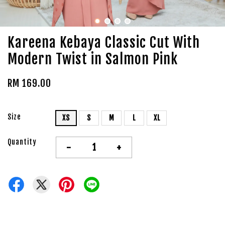
Kareena Kebaya Classic Cut With
Modern Twist in Salmon Pink
RM 169.00
Size
XS
S
M
L
XL
Quantity
-
+