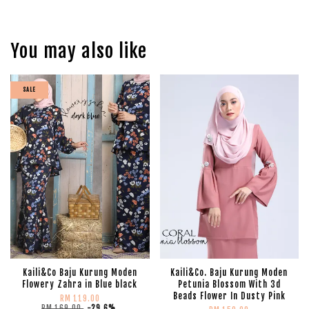
You may also like
SALE
Kaili&Co Baju Kurung Moden
Kaili&Co. Baju Kurung Moden
Flowery Zahra in Blue black
Petunia Blossom With 3d
Beads Flower In Dusty Pink
RM 119.00
RM 169.00
-29.6%