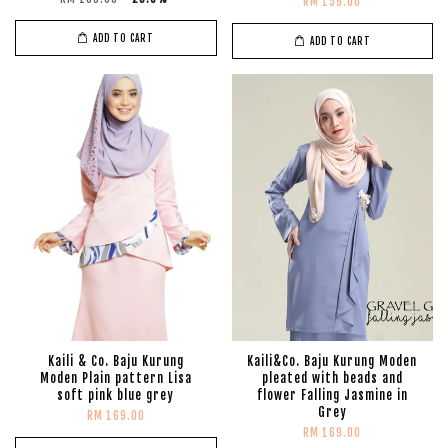
RM 159.00
ADD TO CART
ADD TO CART
Kaili & Co. Baju Kurung
Kaili&Co. Baju Kurung Moden
Moden Plain pattern Lisa
pleated with beads and
soft pink blue grey
flower Falling Jasmine in
Grey
RM 169.00
RM 169.00