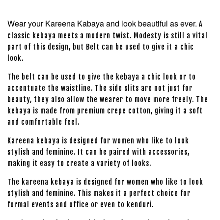
Wear your Kareena Kabaya and look beautiful as ever.
A
classic kebaya meets a modern twist. Modesty is still a vital
part of this design, but Belt can be used to give it a chic
look.
The belt can be used to give the kebaya a chic look or to
accentuate the waistline. The side slits are not just for
beauty, they also allow the wearer to move more freely. The
kebaya is made from premium crepe cotton, giving it a soft
and comfortable feel.
Kareena kebaya is designed for women who like to look
stylish and feminine. It can be paired with accessories,
making it easy to create a variety of looks.
The kareena kebaya is designed for women who like to look
stylish and feminine. This makes it a perfect choice for
formal events and office or even to kenduri.