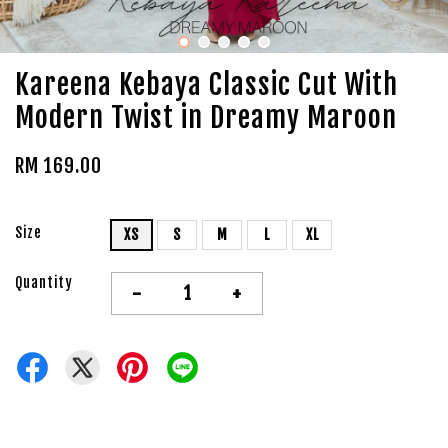
Kareena Kebaya Classic Cut With
Modern Twist in Dreamy Maroon
RM 169.00
Size
XS
S
M
L
XL
Quantity
-
+