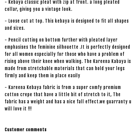
- Kebaya classic pleat with zip at front. a long pleated
collar, giving you a vintage look.
- Loose cut at top. This kebaya is designed to fit all shapes
and sizes.
- Pencil cutting on bottom further with pleated layer
emphasises the feminine silhouette .It is perfectly designed
for all women especially for those who have a problem of
rising above their knee when walking. The Kareena Kabaya is
made from stretchable materials that can hold your legs
firmly and keep them in place easily
- Kareena Kebaya fabric is from a super comfy premium
cotton crepe that have a little bit of stretch to it, The
fabric has a weight and has a nice fall effect.we guarranty u
will love it !!!
Customer comments