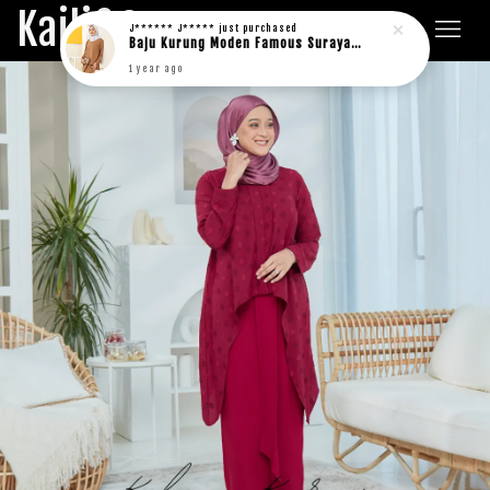
Kaili&Co.
J****** J*****
just purchased
Baju Kurung Moden Famous Suraya in rich brown
1 year ago