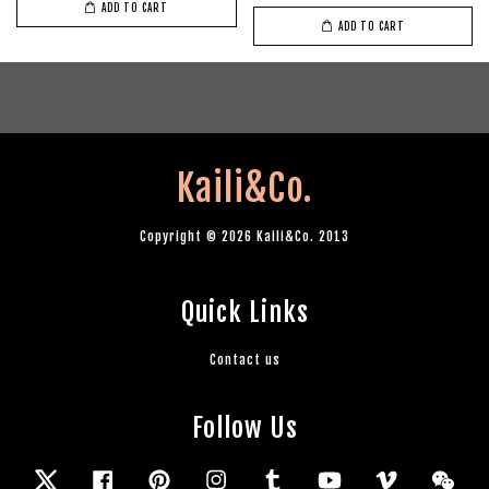
ADD TO CART
ADD TO CART
Kaili&Co.
Copyright © 2026 Kaili&Co. 2013
Quick Links
Contact us
Follow Us
Twitter
Facebook
Pinterest
Instagram
Tumblr
YouTube
Vimeo
Wec