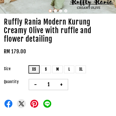
Ruffly Rania Modern Kurung
Creamy Olive with ruffle and
flower detailing
RM 179.00
Size
XS
S
M
L
XL
Quantity
-
+