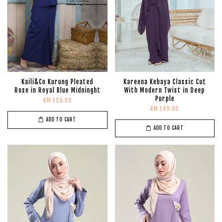
Kaili&Co Kurung Pleated
Kareena Kebaya Classic Cut
Rose in Royal Blue Midninght
With Modern Twist in Deep
Purple
RM 159.00
RM 169.00
ADD TO CART
ADD TO CART