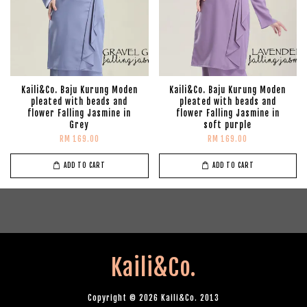
Kaili&Co. Baju Kurung Moden
Kaili&Co. Baju Kurung Moden
pleated with beads and
pleated with beads and
flower Falling Jasmine in
flower Falling Jasmine in
Grey
soft purple
RM 169.00
RM 169.00
ADD TO CART
ADD TO CART
Kaili&Co.
Copyright © 2026 Kaili&Co. 2013