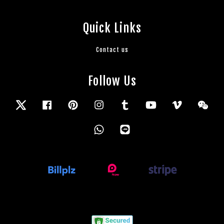
Quick Links
Contact us
Follow Us
Twitter
Facebook
Pinterest
Instagram
Tumblr
YouTube
Vimeo
Wec
Whatsapp
Line