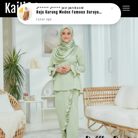
Kaili&Co.
J****** J*****
just purchased
Baju Kurung Moden Famous Suraya in rich brown
1 year ago