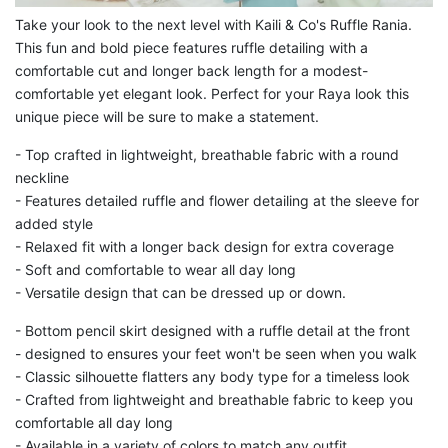
Take your look to the next level with Kaili & Co's Ruffle Rania.
This fun and bold piece features ruffle detailing with a
comfortable cut and longer back length for a modest-
comfortable yet elegant look. Perfect for your Raya look this
unique piece will be sure to make a statement.
- Top crafted in lightweight, breathable fabric with a round
neckline
- Features detailed ruffle and flower detailing at the sleeve for
added style
- Relaxed fit with a longer back design for extra coverage
- Soft and comfortable to wear all day long
- Versatile design that can be dressed up or down.
-
Bottom pencil skirt designed with a ruffle detail at the front
- designed to ensures your feet won't be seen when you walk
- Classic silhouette flatters any body type for a timeless look
- Crafted from lightweight and breathable fabric to keep you
comfortable all day long
- Available in a variety of colors to match any outfit