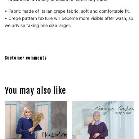
• Fabric made of Italian crepe fabric, s
oft and comfortable fit.
• Crepe pattern texture will become more visible after wash, so
we advise taking one size larger.
Customer comments
You may also like